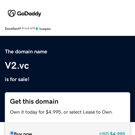
Excellent
4.5 out of 5
The domain name
V2.vc
is for sale!
Get this domain
Own it today for $4,995, or select Lease to Own.
Buy now
USD
$4,995