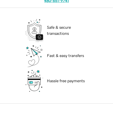
480-651-9741
Safe & secure
transactions
Fast & easy transfers
Hassle free payments