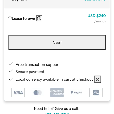
USD
$240
Lease to own
/ month
Next
Free transaction support
Secure payments
Local currency available in cart at checkout
Need help? Give us a call.