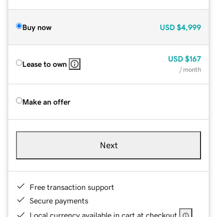
Buy now
USD
$4,999
USD
$167
Lease to own
/ month
Make an offer
Next
Free transaction support
Secure payments
Local currency available in cart at checkout