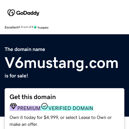
Excellent
4.5 out of 5
The domain name
V6mustang.com
is for sale!
Get this domain
PREMIUM
VERIFIED DOMAIN
Own it today for $4,999, or select Lease to Own or
make an offer.