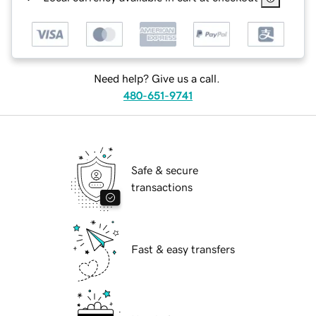
Need help? Give us a call.
480-651-9741
Safe & secure
transactions
Fast & easy transfers