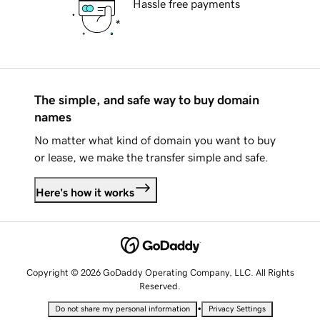
Hassle free payments
The simple, and safe way to buy domain
names
No matter what kind of domain you want to buy
or lease, we make the transfer simple and safe.
Here's how it works
Copyright © 2026 GoDaddy Operating Company, LLC. All Rights
Reserved.
•
Do not share my personal information
Privacy Settings