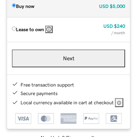
Buy now
USD
$5,000
USD
$240
Lease to own
/ month
Next
Free transaction support
Secure payments
Local currency available in cart at checkout