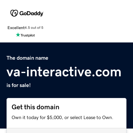
Excellent
4.5 out of 5
The domain name
va-interactive.com
is for sale!
Get this domain
Own it today for $5,000, or select Lease to Own.