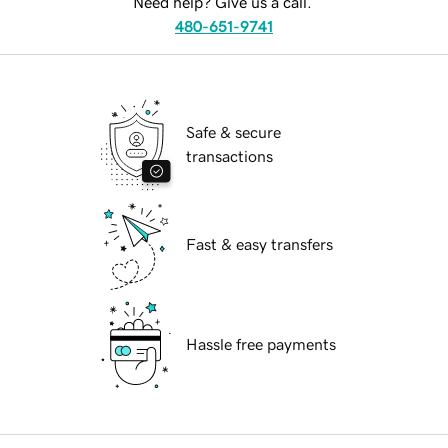
Need help? Give us a call.
480-651-9741
Safe & secure
transactions
Fast & easy transfers
Hassle free payments