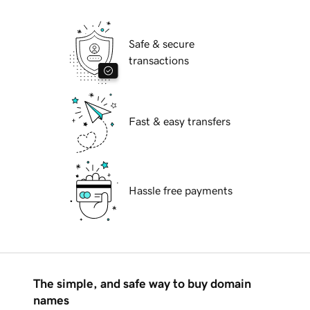
Safe & secure
transactions
Fast & easy transfers
Hassle free payments
The simple, and safe way to buy domain
names