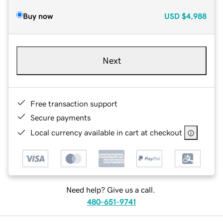
Buy now
USD
$4,988
Next
Free transaction support
Secure payments
Local currency available in cart at checkout
Need help? Give us a call.
480-651-9741