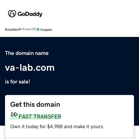
Excellent
4.5 out of 5
The domain name
va-lab.com
is for sale!
Get this domain
FAST TRANSFER
Own it today for $4,988 and make it yours.