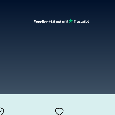
Excellent
4.5 out of 5