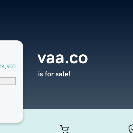
vaa.co
14,900
is for sale!