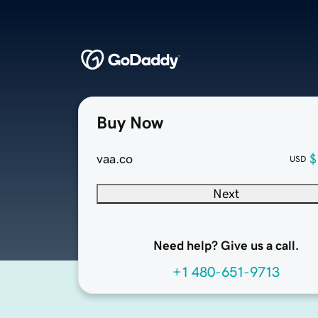
Buy Now
vaa.co
$
USD
Next
Need help? Give us a call.
+1 480-651-9713