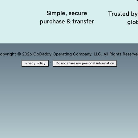
Simple, secure
Trusted by
purchase & transfer
glob
opyright © 2026 GoDaddy Operating Company, LLC. All Rights Reserve
·
Privacy Policy
Do not share my personal information