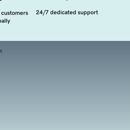
24/7 dedicated support
 customers
ally
d.