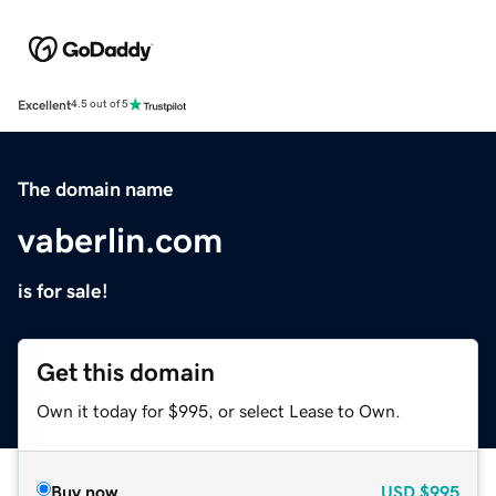
Excellent
4.5 out of 5
The domain name
vaberlin.com
is for sale!
Get this domain
Own it today for $995, or select Lease to Own.
Buy now
USD
$995