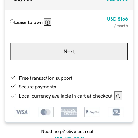
USD
$166
Lease to own
/ month
Next
Free transaction support
Secure payments
Local currency available in cart at checkout
Need help? Give us a call.