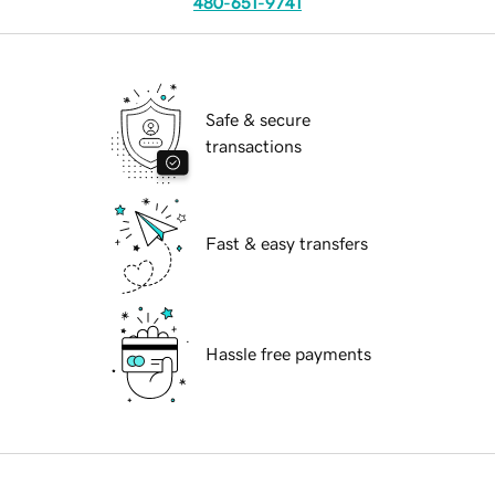
480-651-9741
Safe & secure
transactions
Fast & easy transfers
Hassle free payments