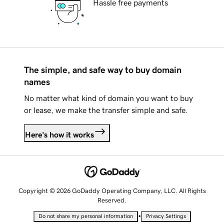
Hassle free payments
The simple, and safe way to buy domain
names
No matter what kind of domain you want to buy
or lease, we make the transfer simple and safe.
Here's how it works
Copyright © 2026 GoDaddy Operating Company, LLC. All Rights
Reserved.
•
Do not share my personal information
Privacy Settings