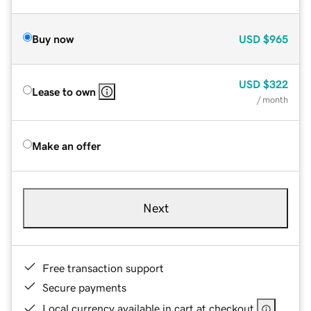
Buy now
USD
$965
USD
$322
Lease to own
/ month
Make an offer
Next
Free transaction support
Secure payments
Local currency available in cart at checkout