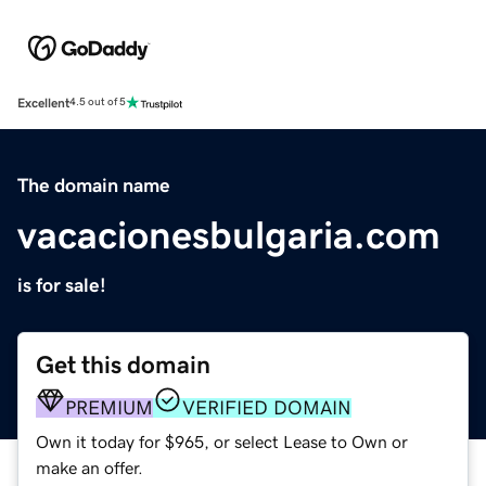
Excellent
4.5 out of 5
The domain name
vacacionesbulgaria.com
is for sale!
Get this domain
PREMIUM
VERIFIED DOMAIN
Own it today for $965, or select Lease to Own or
make an offer.