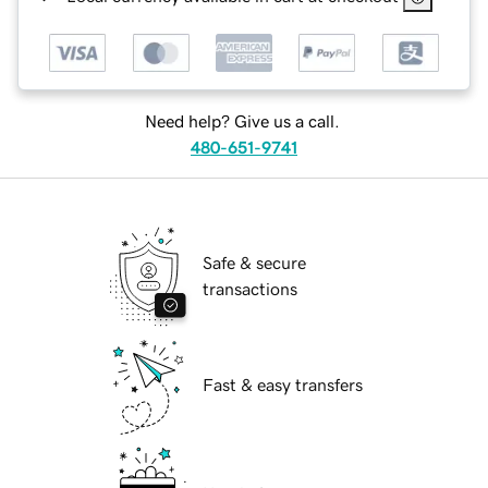
Need help? Give us a call.
480-651-9741
Safe & secure
transactions
Fast & easy transfers