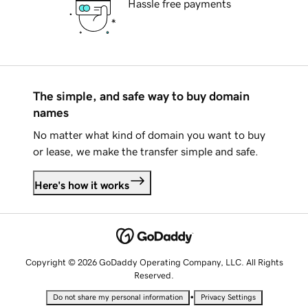
Hassle free payments
The simple, and safe way to buy domain
names
No matter what kind of domain you want to buy
or lease, we make the transfer simple and safe.
Here's how it works
Copyright © 2026 GoDaddy Operating Company, LLC. All Rights
Reserved.
•
Do not share my personal information
Privacy Settings