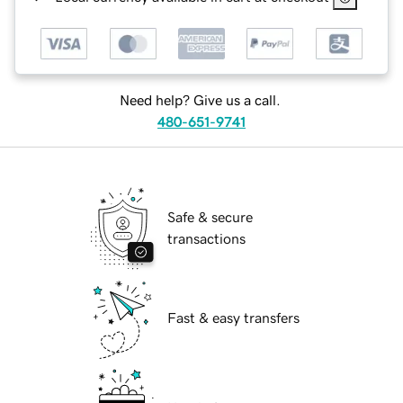
Need help? Give us a call.
480-651-9741
Safe & secure
transactions
Fast & easy transfers