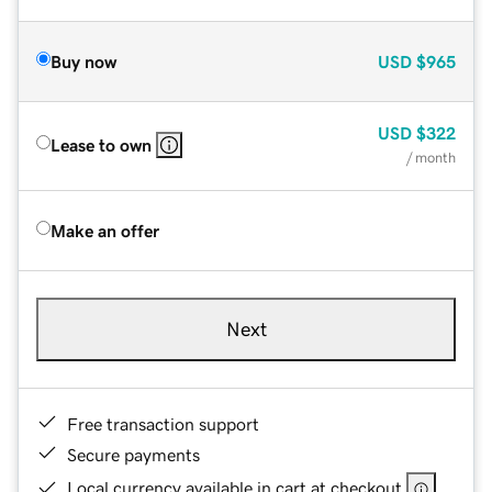
Buy now
USD
$965
USD
$322
Lease to own
/ month
Make an offer
Next
Free transaction support
Secure payments
Local currency available in cart at checkout