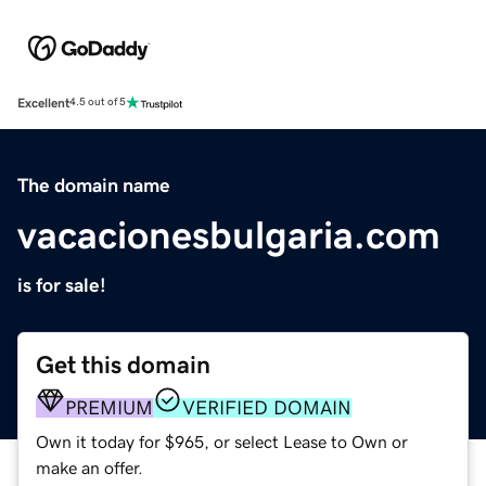
Excellent
4.5 out of 5
The domain name
vacacionesbulgaria.com
is for sale!
Get this domain
PREMIUM
VERIFIED DOMAIN
Own it today for $965, or select Lease to Own or
make an offer.