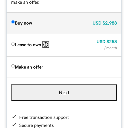
make an offer.
Buy now
USD
$2,988
USD
$253
Lease to own
/ month
Make an offer
Next
Free transaction support
Secure payments