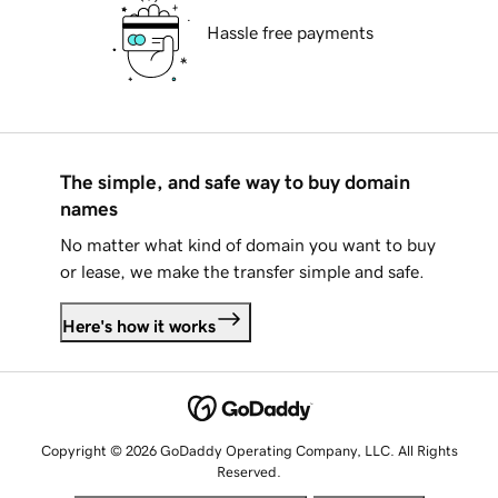
Hassle free payments
The simple, and safe way to buy domain
names
No matter what kind of domain you want to buy
or lease, we make the transfer simple and safe.
Here's how it works
Copyright © 2026 GoDaddy Operating Company, LLC. All Rights
Reserved.