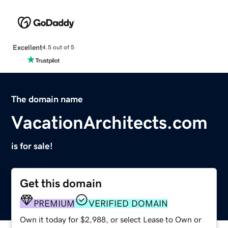
Excellent
4.5 out of 5
The domain name
VacationArchitects.com
is for sale!
Get this domain
PREMIUM
VERIFIED DOMAIN
Own it today for $2,988, or select Lease to Own or