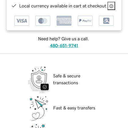
Local currency available in cart at checkout
Need help? Give us a call.
480-651-9741
Safe & secure
transactions
Fast & easy transfers