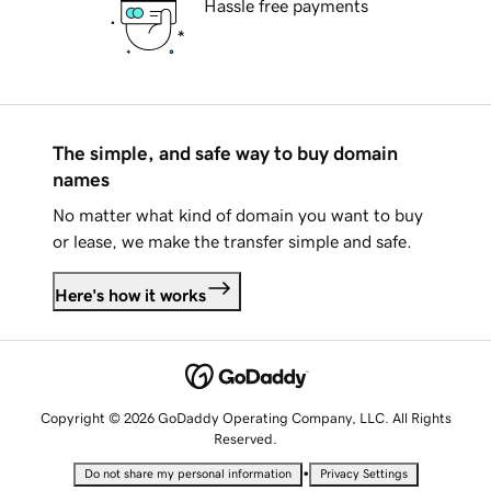
Hassle free payments
The simple, and safe way to buy domain
names
No matter what kind of domain you want to buy
or lease, we make the transfer simple and safe.
Here's how it works
Copyright © 2026 GoDaddy Operating Company, LLC. All Rights
Reserved.
•
Do not share my personal information
Privacy Settings