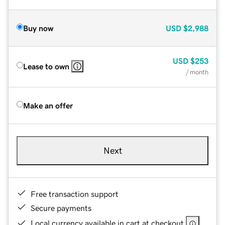
Buy now
USD
$2,988
USD
$253
Lease to own
/ month
Make an offer
Next
Free transaction support
Secure payments
Local currency available in cart at checkout