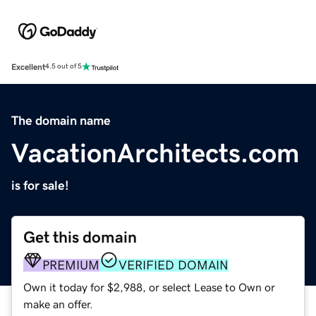
Excellent
4.5 out of 5
The domain name
VacationArchitects.com
is for sale!
Get this domain
PREMIUM
VERIFIED DOMAIN
Own it today for $2,988, or select Lease to Own or
make an offer.