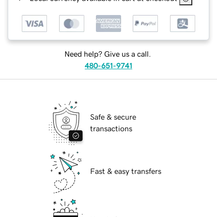
Need help? Give us a call.
480-651-9741
Safe & secure
transactions
Fast & easy transfers