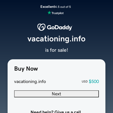
Excellent
4.5 out of 5
vacationing.info
is for sale!
Buy Now
vacationing.info
$500
USD
Next
Need help? Give us a call.