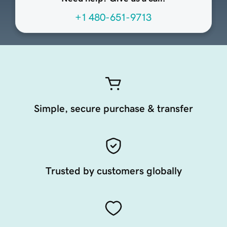
+1 480-651-9713
Simple, secure purchase & transfer
Trusted by customers globally