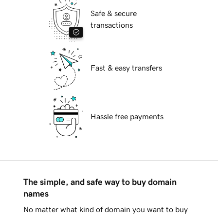
Safe & secure
transactions
Fast & easy transfers
Hassle free payments
The simple, and safe way to buy domain
names
No matter what kind of domain you want to buy