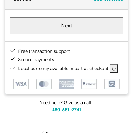
Next
Free transaction support
Secure payments
Local currency available in cart at checkout
Need help? Give us a call.
480-651-9741