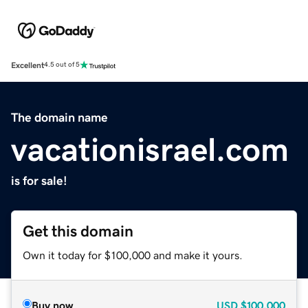
Excellent
4.5 out of 5
The domain name
vacationisrael.com
is for sale!
Get this domain
Own it today for $100,000 and make it yours.
Buy now
USD
$100,000