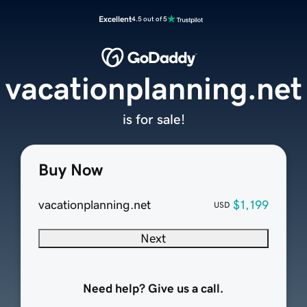
Excellent
4.5 out of 5
vacationplanning.net
is for sale!
Buy Now
vacationplanning.net
$1,199
USD
Next
Need help? Give us a call.