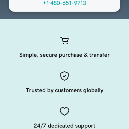
+1 480-651-9713
Simple, secure purchase & transfer
Trusted by customers globally
24/7 dedicated support