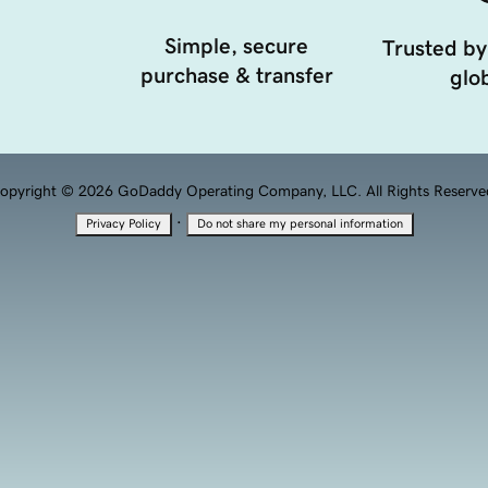
Simple, secure
Trusted by
purchase & transfer
glob
opyright © 2026 GoDaddy Operating Company, LLC. All Rights Reserve
·
Privacy Policy
Do not share my personal information