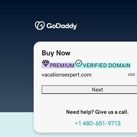
Buy Now
PREMIUM
VERIFIED DOMAIN
vacationsexpert.com
USD
Next
Need help? Give us a call.
+1 480-651-9713