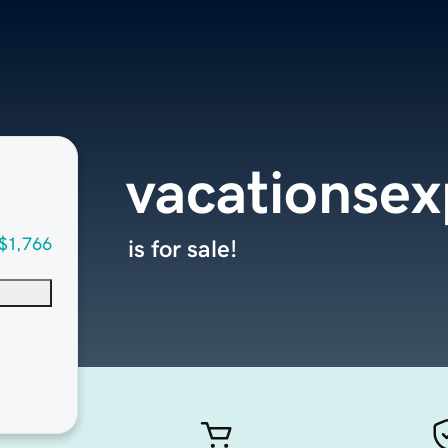
vacationse
$1,766
is for sale!