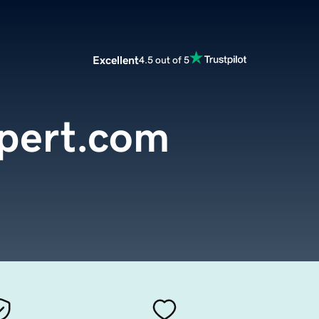
Excellent
4.5 out of 5
xpert.com