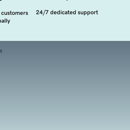
24/7 dedicated support
 customers
ally
d.