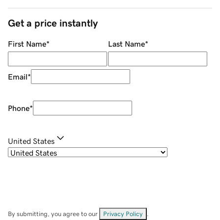
Get a price instantly
First Name
*
Last Name
*
Email
*
Phone
*
United States
By submitting, you agree to our
Privacy Policy
.