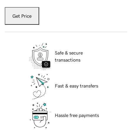
Get Price
Safe & secure
transactions
Fast & easy transfers
Hassle free payments