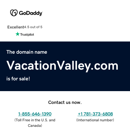
Excellent
4.5 out of 5
The domain name
VacationValley.com
is for sale!
Contact us now.
1-855-646-1390
+1 781-373-6808
(
Toll Free in the U.S. and
(
International number
)
Canada
)