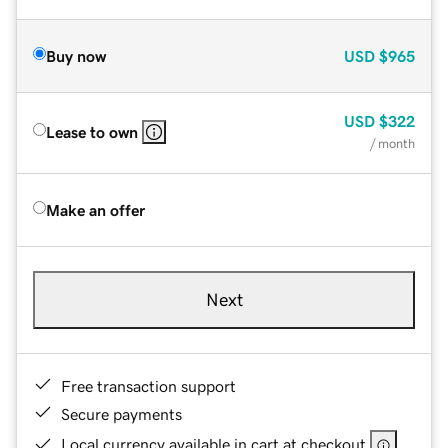
Buy now
USD
$965
USD
$322
Lease to own
/ month
Make an offer
Next
Free transaction support
Secure payments
Local currency available in cart at checkout