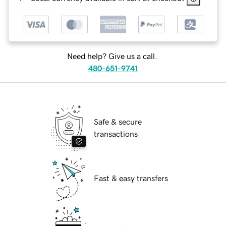
Need help? Give us a call.
480-651-9741
Safe & secure
transactions
Fast & easy transfers