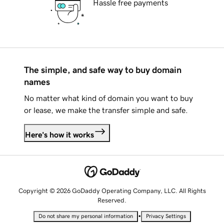
Hassle free payments
The simple, and safe way to buy domain
names
No matter what kind of domain you want to buy
or lease, we make the transfer simple and safe.
Here's how it works
Copyright © 2026 GoDaddy Operating Company, LLC. All Rights
Reserved.
•
Do not share my personal information
Privacy Settings