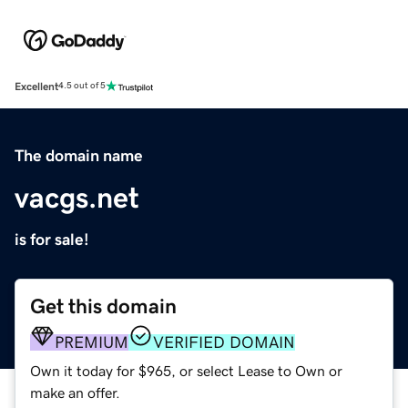
Excellent
4.5 out of 5
The domain name
vacgs.net
is for sale!
Get this domain
PREMIUM
VERIFIED DOMAIN
Own it today for $965, or select Lease to Own or
make an offer.