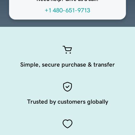
+1 480-651-9713
Simple, secure purchase & transfer
Trusted by customers globally