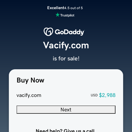
Excellent
4.5 out of 5
Vacify.com
is for sale!
Buy Now
vacify.com
$2,988
USD
Next
Need help? Give us a call.