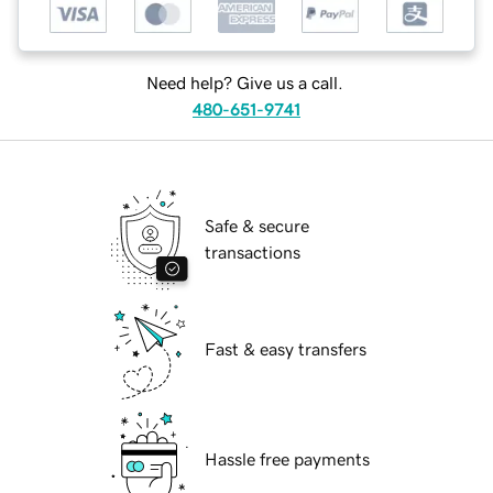
Need help? Give us a call.
480-651-9741
Safe & secure
transactions
Fast & easy transfers
Hassle free payments