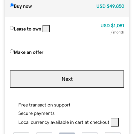
Buy now
USD
$49,850
USD
$1,081
Lease to own
/ month
Make an offer
Next
Free transaction support
Secure payments
Local currency available in cart at checkout