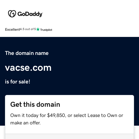
Excellent
4.5 out of 5
The domain name
vacse.com
is for sale!
Get this domain
Own it today for $49,850, or select Lease to Own or
make an offer.