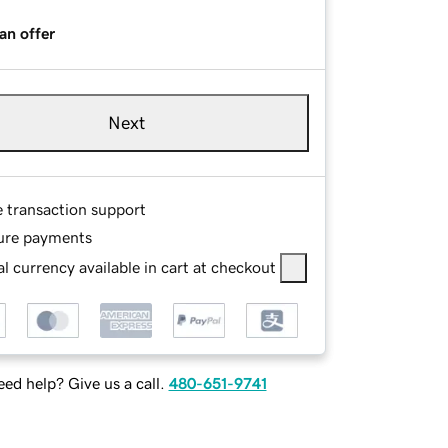
an offer
Next
e transaction support
ure payments
l currency available in cart at checkout
ed help? Give us a call.
480-651-9741