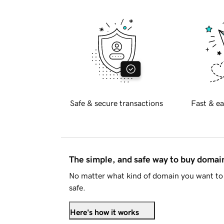
Safe & secure transactions
Fast & ea
The simple, and safe way to buy doma
No matter what kind of domain you want to 
safe.
Here's how it works