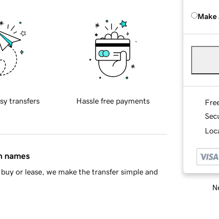
Make 
sy transfers
Hassle free payments
Fre
Sec
Loca
in names
buy or lease, we make the transfer simple and
Ne