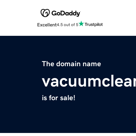
Excellent
4.5 out of 5
The domain name
vacuumclea
is for sale!