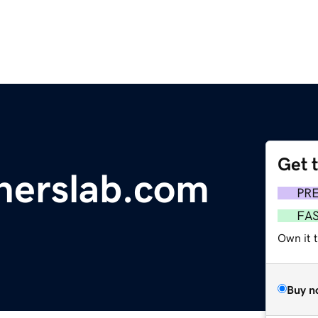
Get 
nerslab.com
PR
FA
Own it t
Buy n