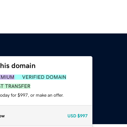
this domain
EMIUM
VERIFIED DOMAIN
ST TRANSFER
oday for $997, or make an offer.
ow
USD
$997