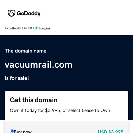
Excellent
4.5 out of 5
The domain name
vacuumrail.com
is for sale!
Get this domain
Own it today for $3,995, or select Lease to Own.
Buy now
USD
$3,995