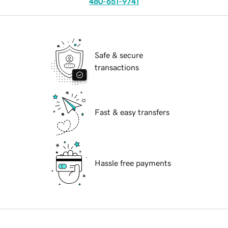
480-651-9741
Safe & secure
transactions
Fast & easy transfers
Hassle free payments