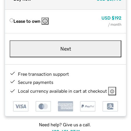
USD
$192
Lease to own
/ month
Next
Free transaction support
Secure payments
Local currency available in cart at checkout
Need help? Give us a call.