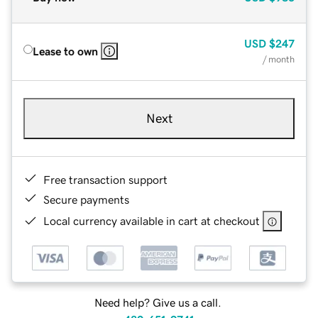
USD
$247
Lease to own
/ month
Next
Free transaction support
Secure payments
Local currency available in cart at checkout
Need help? Give us a call.