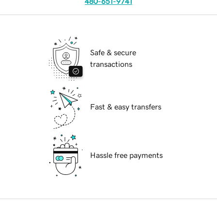
480-651-9741
Safe & secure
transactions
Fast & easy transfers
Hassle free payments