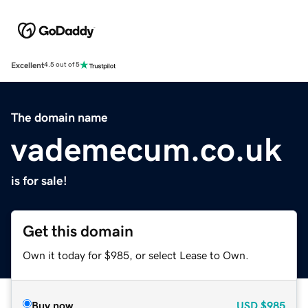
Excellent
4.5 out of 5
The domain name
vademecum.co.uk
is for sale!
Get this domain
Own it today for $985, or select Lease to Own.
Buy now
USD
$985