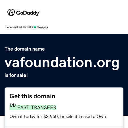
Excellent
4.5 out of 5
The domain name
vafoundation.org
is for sale!
Get this domain
FAST TRANSFER
Own it today for $3,950, or select Lease to Own.