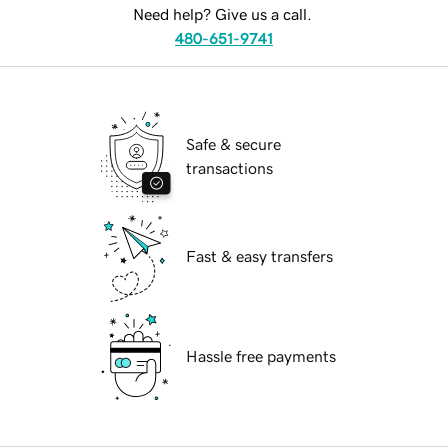
Need help? Give us a call.
480-651-9741
Safe & secure
transactions
Fast & easy transfers
Hassle free payments