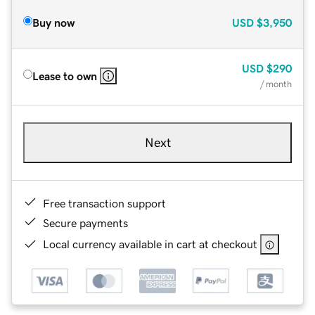
Buy now
USD
$3,950
USD
$290
Lease to own
/ month
Next
Free transaction support
Secure payments
Local currency available in cart at checkout