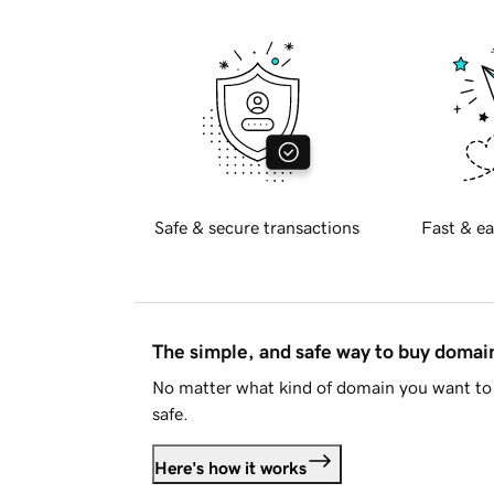
Safe & secure transactions
Fast & ea
The simple, and safe way to buy doma
No matter what kind of domain you want to 
safe.
Here's how it works