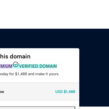
this domain
EMIUM
VERIFIED DOMAIN
today for $1,488 and make it yours.
ow
USD
$1,488