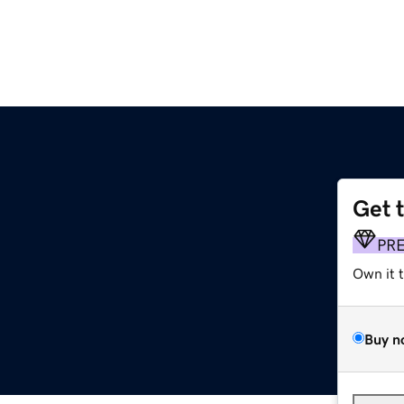
Get 
PR
Own it 
Buy n