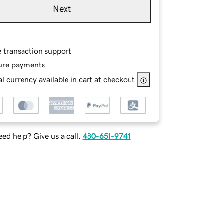
Next
e transaction support
ure payments
l currency available in cart at checkout
ed help? Give us a call.
480-651-9741