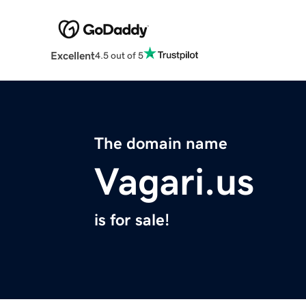
Excellent
4.5 out of 5
The domain name
Vagari.us
is for sale!