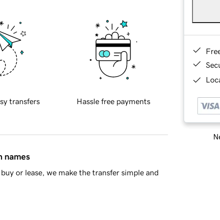
Fre
Sec
Loca
sy transfers
Hassle free payments
Ne
in names
buy or lease, we make the transfer simple and