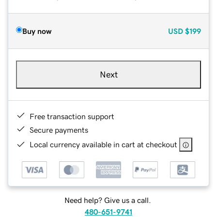
Buy now
USD
$199
Next
Free transaction support
Secure payments
Local currency available in cart at checkout
Need help? Give us a call.
480-651-9741