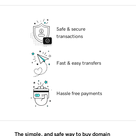
Safe & secure
transactions
Fast & easy transfers
Hassle free payments
The simple, and safe way to buy domain