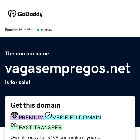
Excellent
4.5 out of 5
The domain name
vagasempregos.net
is for sale!
Get this domain
PREMIUM
VERIFIED DOMAIN
FAST TRANSFER
Own it today for $199 and make it yours.