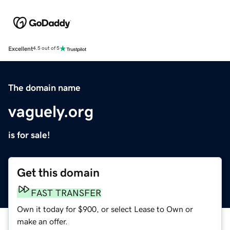
Excellent
4.5 out of 5
The domain name
vaguely.org
is for sale!
Get this domain
FAST TRANSFER
Own it today for $900, or select Lease to Own or
make an offer.