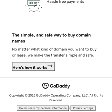
Hassle free payments
The simple, and safe way to buy domain
names
No matter what kind of domain you want to buy
or lease, we make the transfer simple and safe.
Here's how it works
Copyright © 2026 GoDaddy Operating Company, LLC. All Rights
Reserved.
•
Do not share my personal information
Privacy Settings