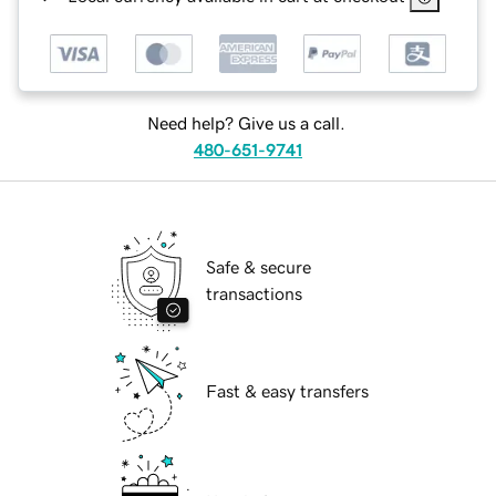
Need help? Give us a call.
480-651-9741
Safe & secure
transactions
Fast & easy transfers