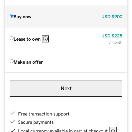
Buy now
USD
$900
USD
$225
Lease to own
/ month
Make an offer
Next
Free transaction support
Secure payments
Local currency available in cart at checkout