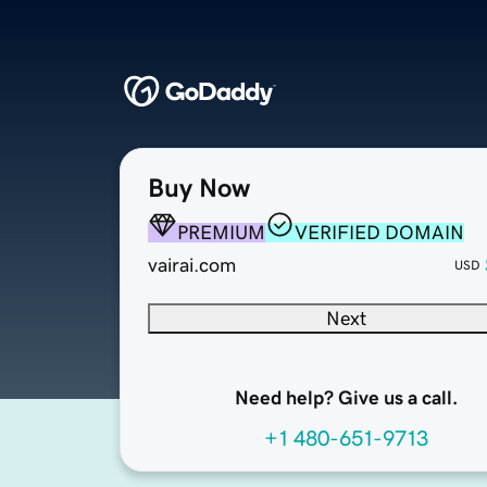
Buy Now
PREMIUM
VERIFIED DOMAIN
vairai.com
USD
Next
Need help? Give us a call.
+1 480-651-9713