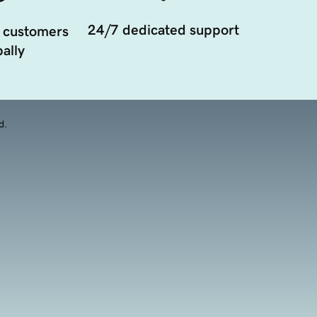
24/7 dedicated support
 customers
ally
d.