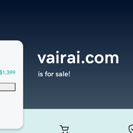
vairai.com
$1,399
is for sale!