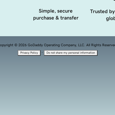
Simple, secure
Trusted by
purchase & transfer
glob
opyright © 2026 GoDaddy Operating Company, LLC. All Rights Reserve
·
Privacy Policy
Do not share my personal information