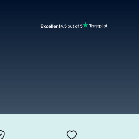
Excellent
4.5 out of 5