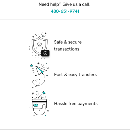
Need help? Give us a call.
480-651-9741
Safe & secure
transactions
Fast & easy transfers
Hassle free payments