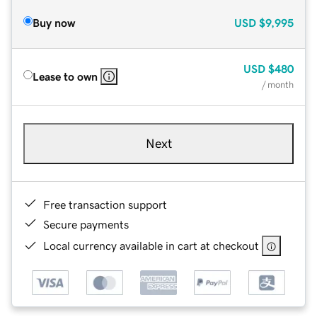
Buy now
USD
$9,995
USD
$480
Lease to own
/ month
Next
Free transaction support
Secure payments
Local currency available in cart at checkout