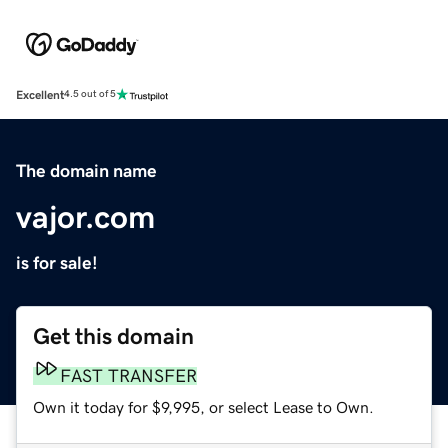
Excellent
4.5 out of 5
The domain name
vajor.com
is for sale!
Get this domain
FAST TRANSFER
Own it today for $9,995, or select Lease to Own.