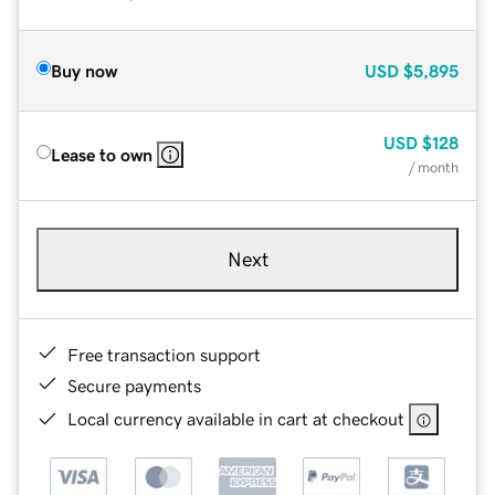
Buy now
USD
$5,895
USD
$128
Lease to own
/ month
Next
Free transaction support
Secure payments
Local currency available in cart at checkout