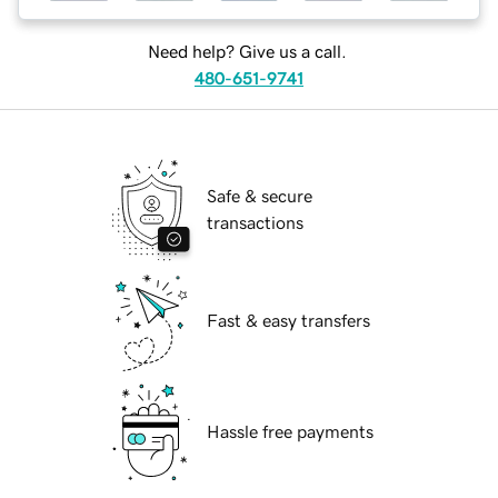
Need help? Give us a call.
480-651-9741
Safe & secure
transactions
Fast & easy transfers
Hassle free payments