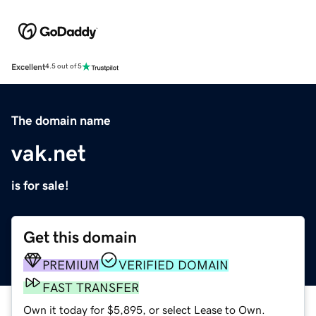
Excellent
4.5 out of 5
The domain name
vak.net
is for sale!
Get this domain
PREMIUM
VERIFIED DOMAIN
FAST TRANSFER
Own it today for $5,895, or select Lease to Own.