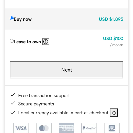
Buy now
USD
$1,895
USD
$100
Lease to own
/ month
Next
Free transaction support
Secure payments
Local currency available in cart at checkout