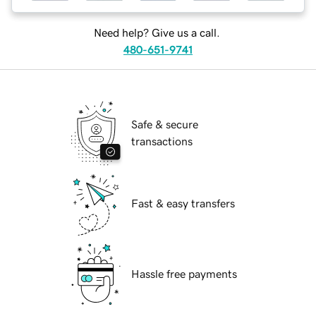
Need help? Give us a call.
480-651-9741
Safe & secure
transactions
Fast & easy transfers
Hassle free payments