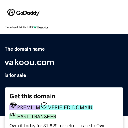
Excellent
4.5 out of 5
The domain name
vakoou.com
is for sale!
Get this domain
PREMIUM
VERIFIED DOMAIN
FAST TRANSFER
Own it today for $1,895, or select Lease to Own.