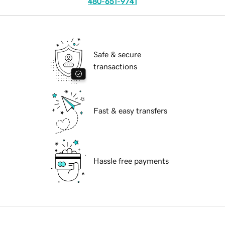
480-651-9741
Safe & secure
transactions
Fast & easy transfers
Hassle free payments