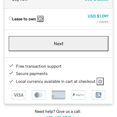
USD
$1,091
Lease to own
/ month
Next
Free transaction support
Secure payments
Local currency available in cart at checkout
Need help? Give us a call.