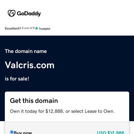
Excellent
4.5 out of 5
The domain name
Valcris.com
is for sale!
Get this domain
Own it today for $12,888, or select Lease to Own.
Buy now
USD
$12,888