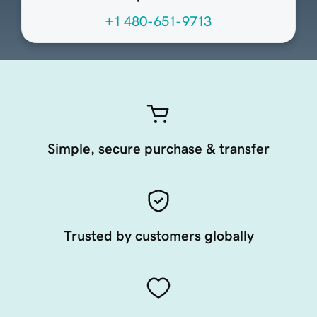
+1 480-651-9713
Simple, secure purchase & transfer
Trusted by customers globally