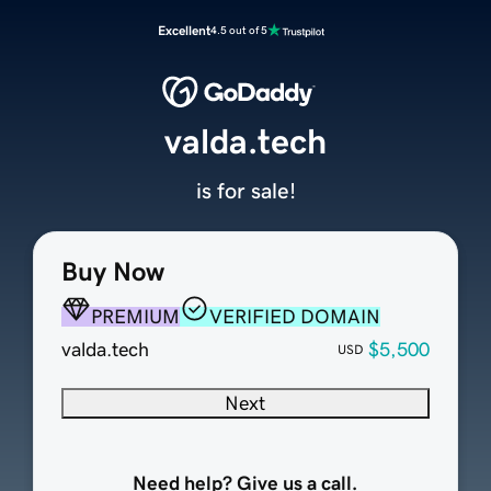
Excellent
4.5 out of 5
valda.tech
is for sale!
Buy Now
PREMIUM
VERIFIED DOMAIN
valda.tech
$5,500
USD
Next
Need help? Give us a call.