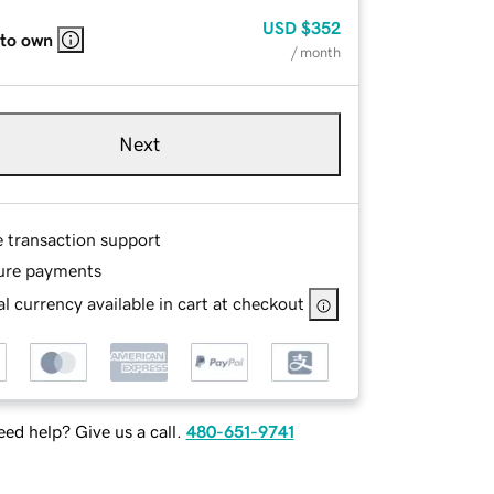
USD
$352
 to own
/ month
Next
e transaction support
ure payments
l currency available in cart at checkout
ed help? Give us a call.
480-651-9741