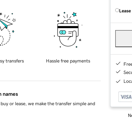
Lease
sy transfers
Hassle free payments
Fre
Sec
Loca
in names
buy or lease, we make the transfer simple and
Ne