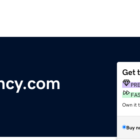
Get 
ncy.com
PR
FA
Own it t
Buy n