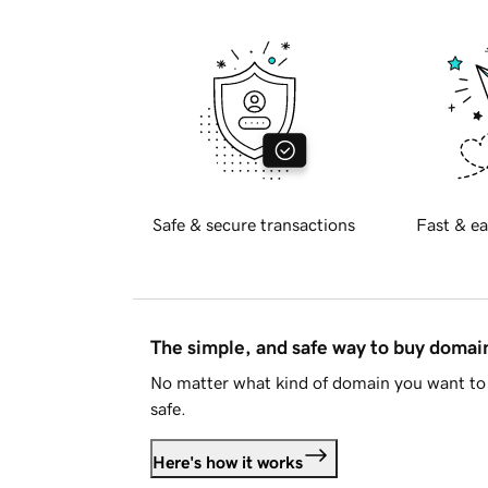
Safe & secure transactions
Fast & ea
The simple, and safe way to buy doma
No matter what kind of domain you want to 
safe.
Here's how it works