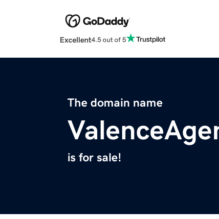
Excellent
4.5 out of 5
The domain name
ValenceAge
is for sale!