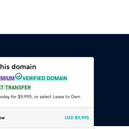
this domain
EMIUM
VERIFIED DOMAIN
ST TRANSFER
oday for $9,995, or select Lease to Own.
ow
USD
$9,995