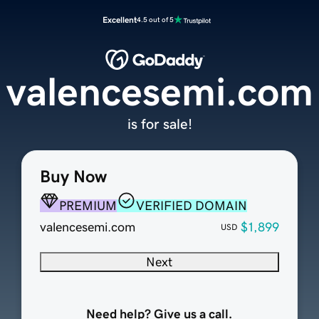
Excellent
4.5 out of 5
valencesemi.com
is for sale!
Buy Now
PREMIUM
VERIFIED DOMAIN
valencesemi.com
$1,899
USD
Next
Need help? Give us a call.