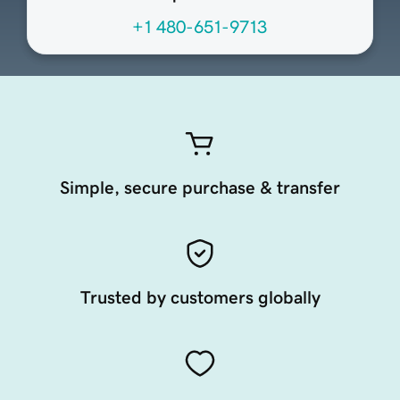
+1 480-651-9713
Simple, secure purchase & transfer
Trusted by customers globally