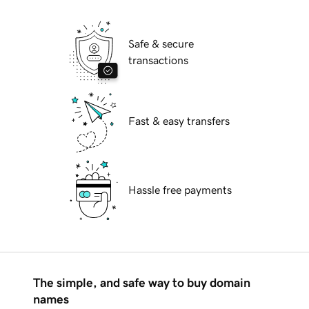
Safe & secure
transactions
Fast & easy transfers
Hassle free payments
The simple, and safe way to buy domain
names