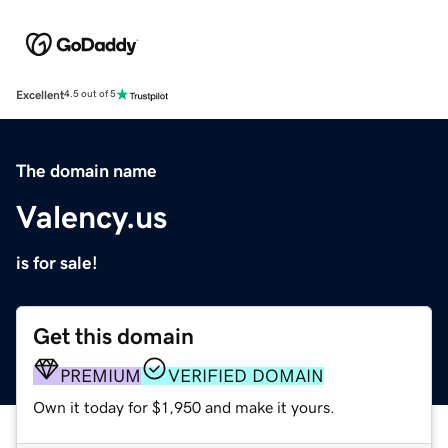
Excellent
4.5 out of 5
The domain name
Valency.us
is for sale!
Get this domain
PREMIUM
VERIFIED DOMAIN
Own it today for $1,950 and make it yours.