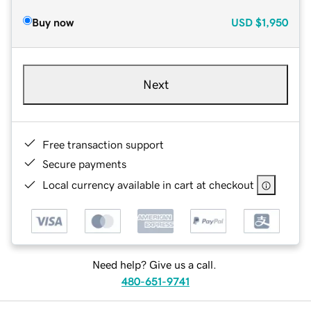
Buy now
USD
$1,950
Next
Free transaction support
Secure payments
Local currency available in cart at checkout
Need help? Give us a call.
480-651-9741