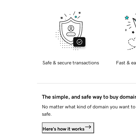
Safe & secure transactions
Fast & ea
The simple, and safe way to buy doma
No matter what kind of domain you want to 
safe.
Here's how it works