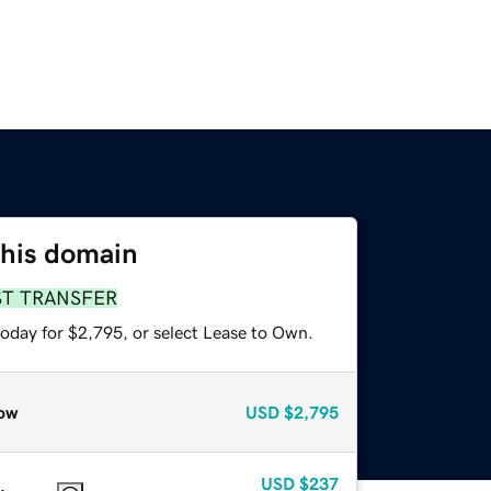
this domain
ST TRANSFER
today for $2,795, or select Lease to Own.
ow
USD
$2,795
USD
$237