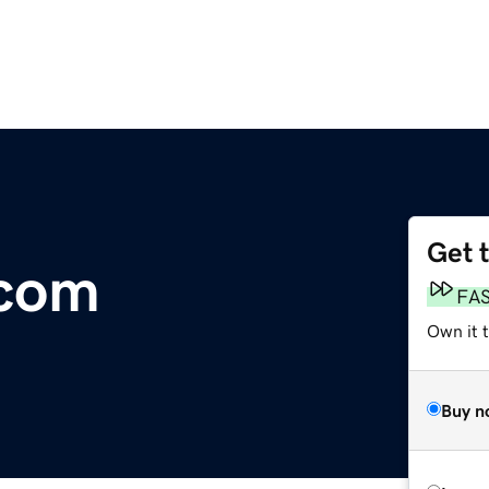
Get 
com
FA
Own it 
Buy n