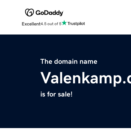
Excellent
4.5 out of 5
The domain name
Valenkamp.
is for sale!