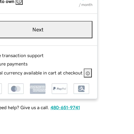
 to own
/ month
Next
e transaction support
ure payments
l currency available in cart at checkout
ed help? Give us a call.
480-651-9741