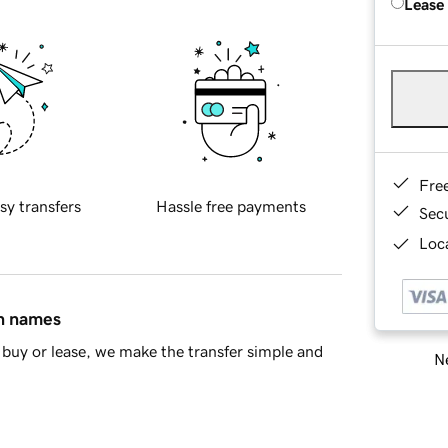
Lease
Fre
sy transfers
Hassle free payments
Sec
Loca
in names
buy or lease, we make the transfer simple and
Ne