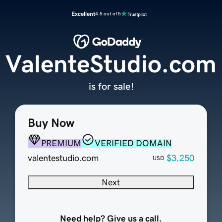
Excellent
4.5 out of 5
ValenteStudio.com
is for sale!
Buy Now
PREMIUM
VERIFIED DOMAIN
valentestudio.com
$3,250
USD
Next
Need help? Give us a call.