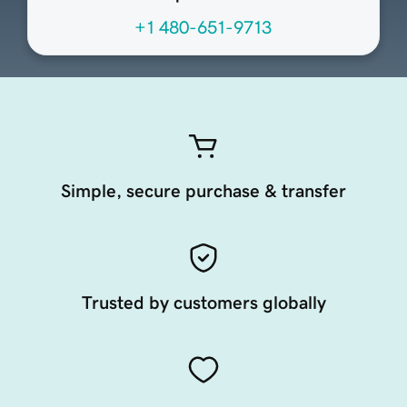
+1 480-651-9713
Simple, secure purchase & transfer
Trusted by customers globally