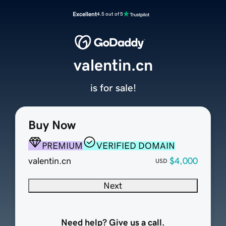
Excellent
4.5 out of 5
valentin.cn
is for sale!
Buy Now
PREMIUM
VERIFIED DOMAIN
valentin.cn
$4,000
USD
Next
Need help? Give us a call.