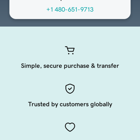
+1 480-651-9713
Simple, secure purchase & transfer
Trusted by customers globally