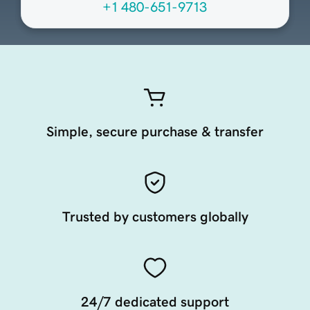
+1 480-651-9713
Simple, secure purchase & transfer
Trusted by customers globally
24/7 dedicated support