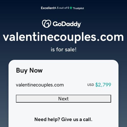
Excellent
4.5 out of 5
valentinecouples.com
is for sale!
Buy Now
valentinecouples.com
$2,799
USD
Next
Need help? Give us a call.