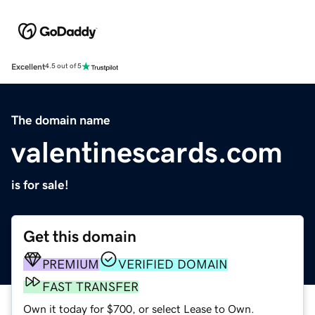
Excellent
4.5 out of 5
The domain name
valentinescards.com
is for sale!
Get this domain
PREMIUM
VERIFIED DOMAIN
FAST TRANSFER
Own it today for $700, or select Lease to Own.