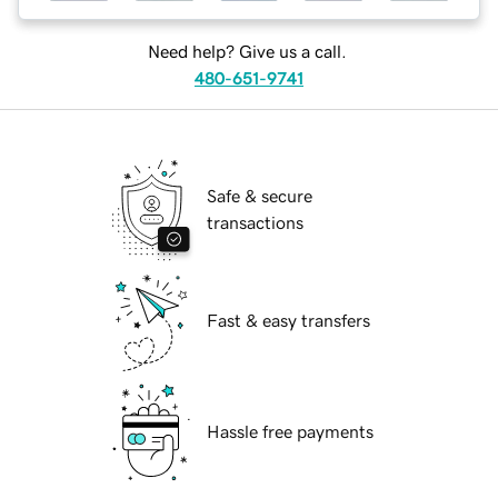
Need help? Give us a call.
480-651-9741
Safe & secure
transactions
Fast & easy transfers
Hassle free payments