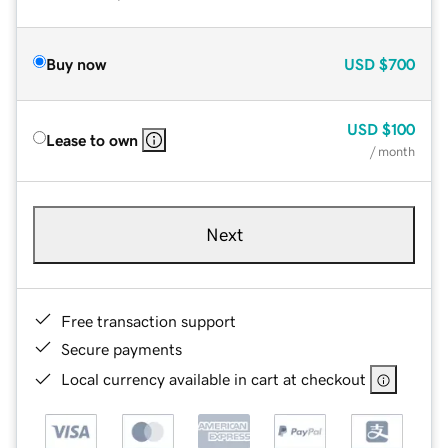
Buy now
USD
$700
USD
$100
Lease to own
/ month
Next
Free transaction support
Secure payments
Local currency available in cart at checkout