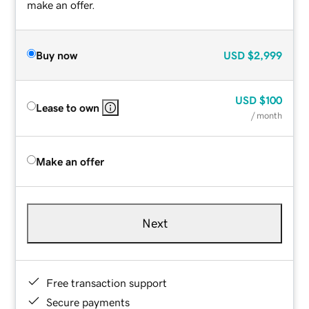
make an offer.
Buy now
USD
$2,999
USD
$100
Lease to own
/ month
Make an offer
Next
Free transaction support
Secure payments