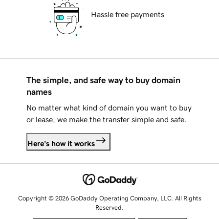
Hassle free payments
The simple, and safe way to buy domain
names
No matter what kind of domain you want to buy
or lease, we make the transfer simple and safe.
Here's how it works
Copyright © 2026 GoDaddy Operating Company, LLC. All Rights
Reserved.