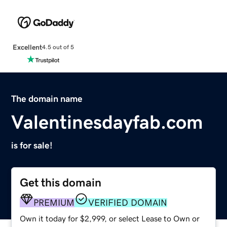
Excellent
4.5 out of 5
The domain name
Valentinesdayfab.com
is for sale!
Get this domain
PREMIUM
VERIFIED DOMAIN
Own it today for $2,999, or select Lease to Own or