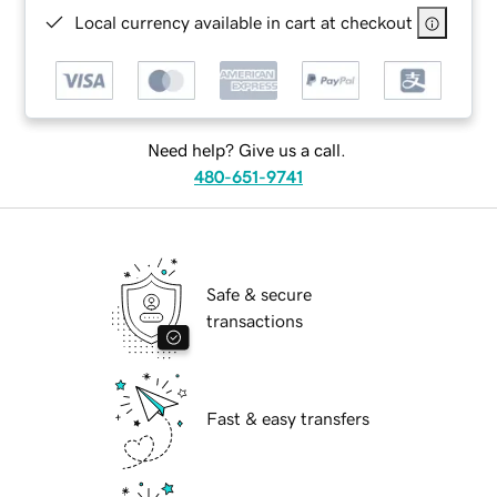
Local currency available in cart at checkout
Need help? Give us a call.
480-651-9741
Safe & secure
transactions
Fast & easy transfers