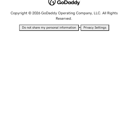
Copyright © 2026 GoDaddy Operating Company, LLC. All Rights
Reserved.
•
Do not share my personal information
Privacy Settings