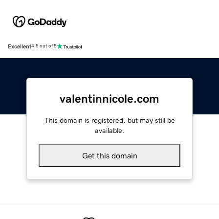
Excellent
4.5 out of 5
valentinnicole.com
This domain is registered, but may still be
available.
Get this domain