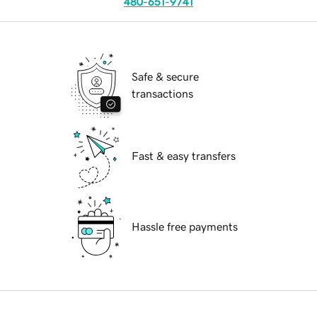
480-651-9741
Safe & secure
transactions
Fast & easy transfers
Hassle free payments