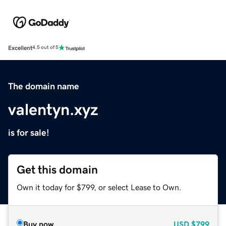
Excellent
4.5 out of 5
The domain name
valentyn.xyz
is for sale!
Get this domain
Own it today for $799, or select Lease to Own.
Buy now
USD
$799