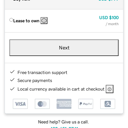
USD
$100
Lease to own
/ month
Next
Free transaction support
Secure payments
Local currency available in cart at checkout
Need help? Give us a call.