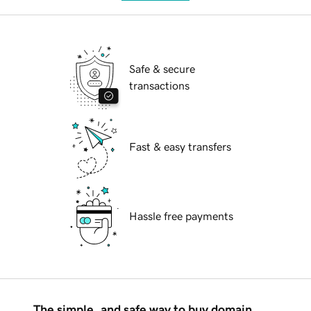
Safe & secure
transactions
Fast & easy transfers
Hassle free payments
The simple, and safe way to buy domain