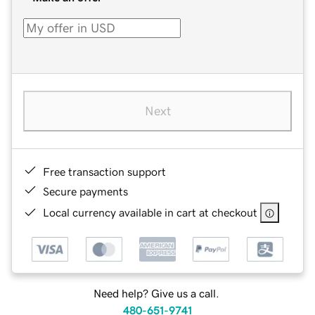
Next
Free transaction support
Secure payments
Local currency available in cart at checkout
Need help? Give us a call.
480-651-9741