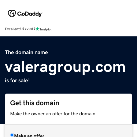
Excellent
4.5 out of 5
The domain name
valeragroup.com
is for sale!
Get this domain
Make the owner an offer for the domain.
Make an offer