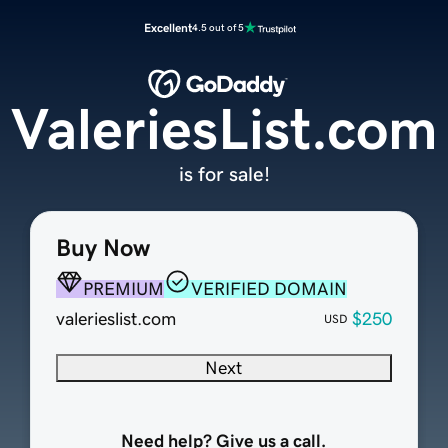
Excellent
4.5 out of 5
ValeriesList.com
is for sale!
Buy Now
PREMIUM
VERIFIED DOMAIN
valerieslist.com
$250
USD
Next
Need help? Give us a call.