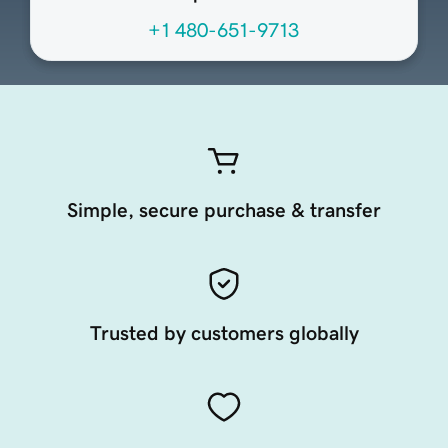
+1 480-651-9713
Simple, secure purchase & transfer
Trusted by customers globally