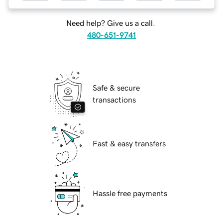
Need help? Give us a call.
480-651-9741
Safe & secure
transactions
Fast & easy transfers
Hassle free payments