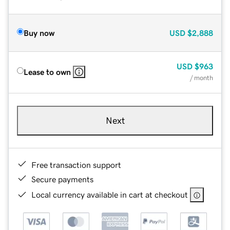
Buy now
USD
$2,888
USD
$963
Lease to own
/ month
Next
Free transaction support
Secure payments
Local currency available in cart at checkout