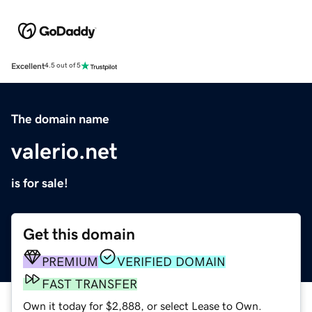
Excellent
4.5 out of 5
The domain name
valerio.net
is for sale!
Get this domain
PREMIUM
VERIFIED DOMAIN
FAST TRANSFER
Own it today for $2,888, or select Lease to Own.