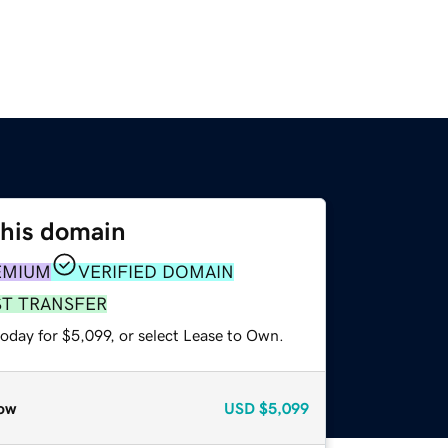
this domain
EMIUM
VERIFIED DOMAIN
ST TRANSFER
oday for $5,099, or select Lease to Own.
ow
USD
$5,099