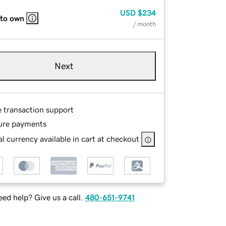
USD
$234
 to own
/ month
Next
e transaction support
ure payments
l currency available in cart at checkout
ed help? Give us a call.
480-651-9741