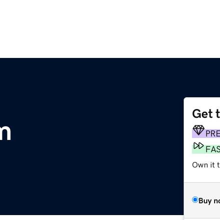
Get 
m
PR
FA
Own it t
Buy n