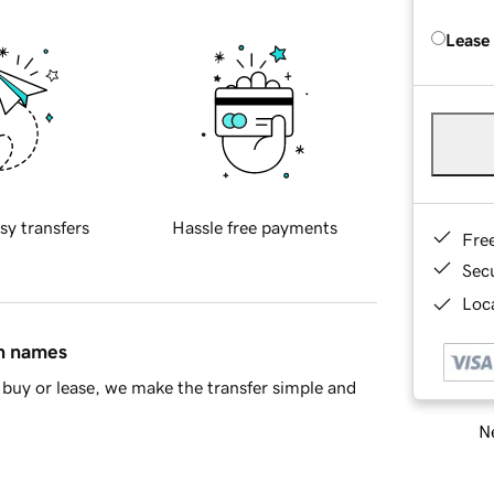
Lease
sy transfers
Hassle free payments
Fre
Sec
Loca
in names
buy or lease, we make the transfer simple and
Ne