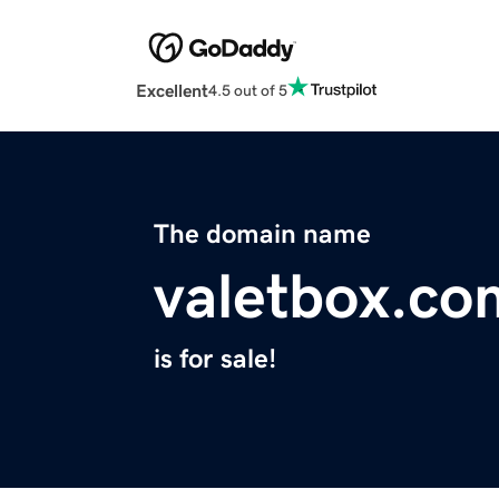
Excellent
4.5 out of 5
The domain name
valetbox.co
is for sale!