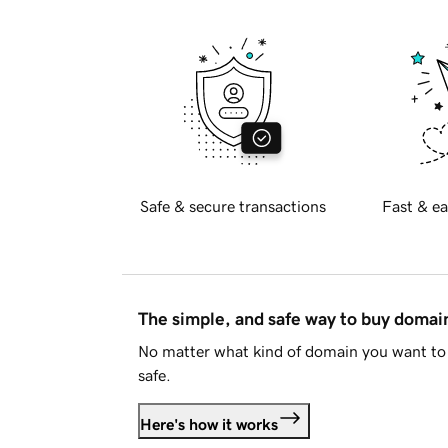
Safe & secure transactions
Fast & ea
The simple, and safe way to buy doma
No matter what kind of domain you want to 
safe.
Here's how it works