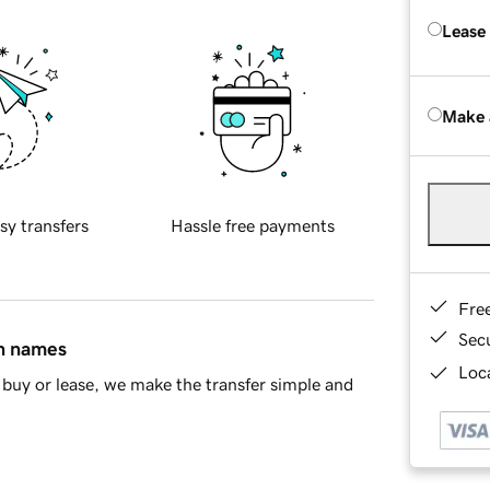
Lease
Make 
sy transfers
Hassle free payments
Fre
Sec
in names
Loca
buy or lease, we make the transfer simple and