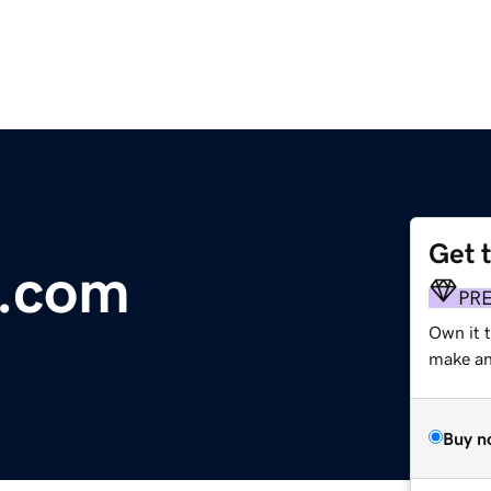
Get 
p.com
PR
Own it t
make an 
Buy n