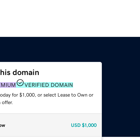
this domain
EMIUM
VERIFIED DOMAIN
oday for $1,000, or select Lease to Own or
offer.
ow
USD
$1,000