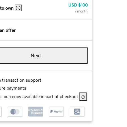
USD
$100
 to own
/ month
an offer
Next
e transaction support
ure payments
l currency available in cart at checkout