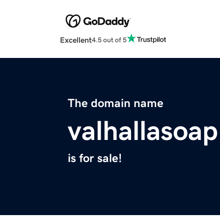
Excellent
4.5 out of 5
The domain name
valhallasoa
is for sale!