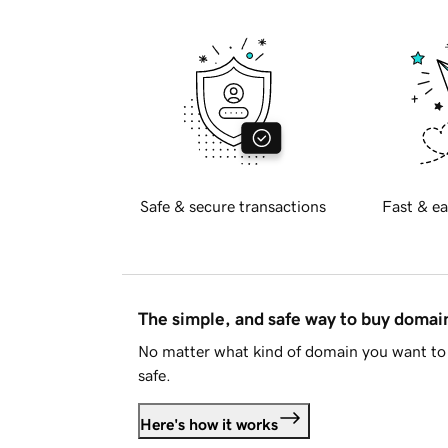
Safe & secure transactions
Fast & ea
The simple, and safe way to buy doma
No matter what kind of domain you want to 
safe.
Here's how it works