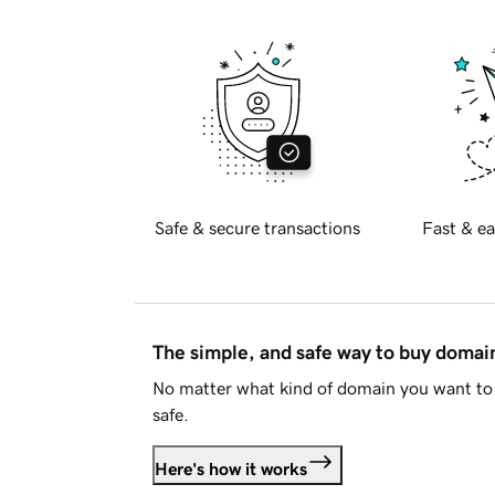
Safe & secure transactions
Fast & ea
The simple, and safe way to buy doma
No matter what kind of domain you want to 
safe.
Here's how it works