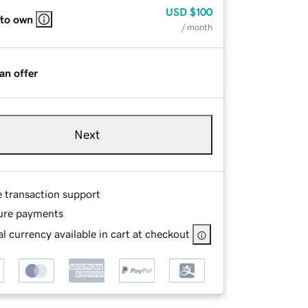
USD
$100
 to own
/ month
an offer
Next
e transaction support
ure payments
l currency available in cart at checkout