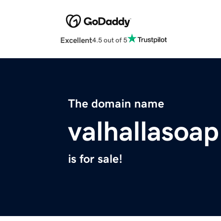
Excellent
4.5 out of 5
The domain name
valhallasoa
is for sale!