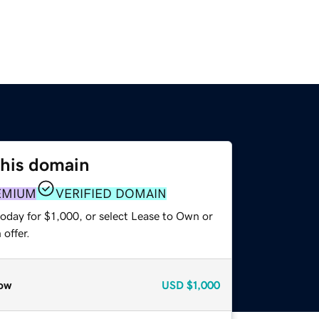
this domain
EMIUM
VERIFIED DOMAIN
oday for $1,000, or select Lease to Own or
offer.
ow
USD
$1,000