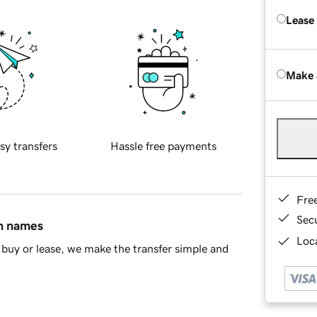
Lease
Make 
sy transfers
Hassle free payments
Fre
Sec
in names
Loca
buy or lease, we make the transfer simple and