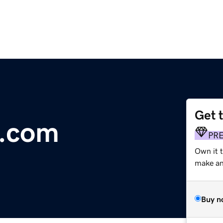
Get 
p.com
PR
Own it t
make an 
Buy n