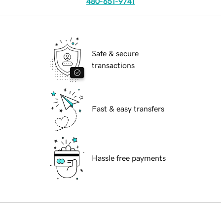
480-651-9741
Safe & secure
transactions
Fast & easy transfers
Hassle free payments