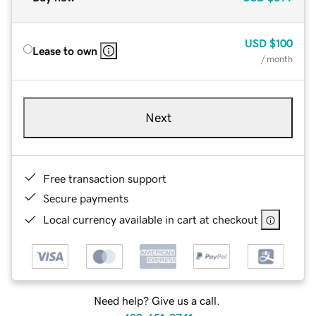
USD
$100
Lease to own
/ month
Next
Free transaction support
Secure payments
Local currency available in cart at checkout
Need help? Give us a call.