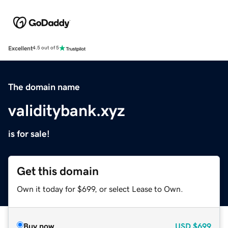
Excellent
4.5 out of 5
The domain name
validitybank.xyz
is for sale!
Get this domain
Own it today for $699, or select Lease to Own.
Buy now
USD
$699