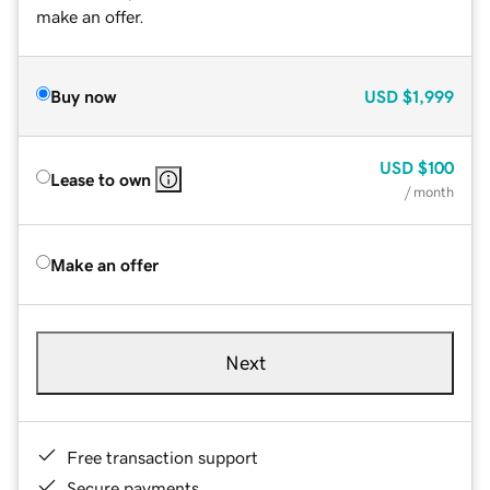
make an offer.
Buy now
USD
$1,999
USD
$100
Lease to own
/ month
Make an offer
Next
Free transaction support
Secure payments