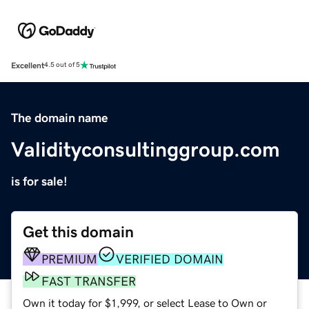
Excellent
4.5 out of 5
The domain name
Validityconsultinggroup.com
is for sale!
Get this domain
PREMIUM
VERIFIED DOMAIN
FAST TRANSFER
Own it today for $1,999, or select Lease to Own or