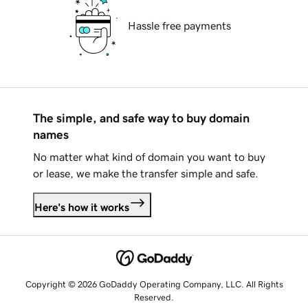
Hassle free payments
The simple, and safe way to buy domain
names
No matter what kind of domain you want to buy
or lease, we make the transfer simple and safe.
Here's how it works
Copyright © 2026 GoDaddy Operating Company, LLC. All Rights
Reserved.