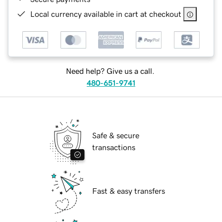
Local currency available in cart at checkout
Need help? Give us a call.
480-651-9741
Safe & secure
transactions
Fast & easy transfers